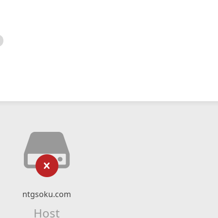
ntgsoku.com
Host