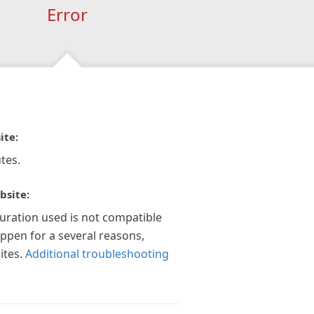
Error
ite:
tes.
bsite:
guration used is not compatible
appen for a several reasons,
ites.
Additional troubleshooting